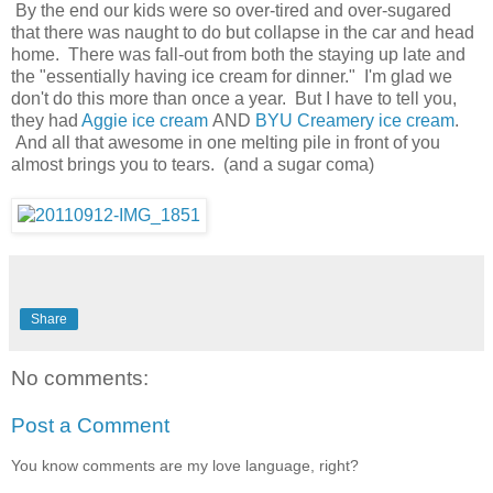
By the end our kids were so over-tired and over-sugared
that there was naught to do but collapse in the car and head
home. There was fall-out from both the staying up late and
the "essentially having ice cream for dinner." I'm glad we
don't do this more than once a year. But I have to tell you,
they had
Aggie ice cream
AND
BYU Creamery ice cream
.
And all that awesome in one melting pile in front of you
almost brings you to tears. (and a sugar coma)
Share
No comments:
Post a Comment
You know comments are my love language, right?