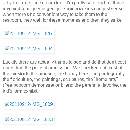
all-you-can-eat ice cream tent. I'm pretty sure each of those
involved a potty emergency. Somehow kids can just sense
when there's no convenient way to take them to the
restroom, they wait for these moments and then they strike.
Luckily there are actually things to see and do that don't cost
more than the price of admission. We checked out most of
the livestock, the produce, the honey bees, the photography,
the floriculture, the paintings, sculptures, the "home arts"
(free popcorn demonstration!), and the perennial favorite, the
kid's farm exhibit.