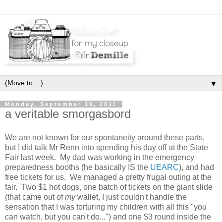
▼
Monday, September 19, 2011
a veritable smorgasbord
We are not known for our spontaneity around these parts,
but I did talk Mr Renn into spending his day off at the State
Fair last week. My dad was working in the emergency
preparedness booths (he basically IS the
UEARC
), and had
free tickets for us. We managed a pretty frugal outing at the
fair. Two $1 hot dogs, one batch of tickets on the giant slide
(that came out of
my
wallet, I just couldn't handle the
sensation that I was torturing my children with all this "you
can watch, but you can't do...") and one $3 round inside the