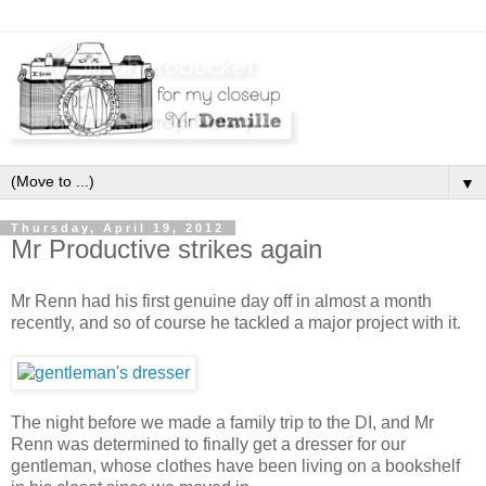
▼
Thursday, April 19, 2012
Mr Productive strikes again
Mr Renn had his first genuine day off in almost a month
recently, and so of course he tackled a major project with it.
The night before we made a family trip to the DI, and Mr
Renn was determined to finally get a dresser for our
gentleman, whose clothes have been living on a bookshelf