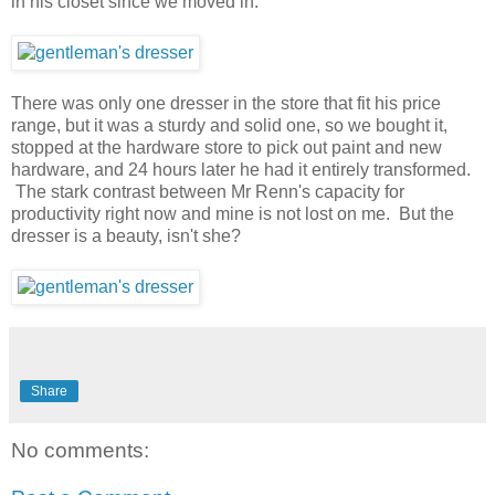
in his closet since we moved in.
There was only one dresser in the store that fit his price
range, but it was a sturdy and solid one, so we bought it,
stopped at the hardware store to pick out paint and new
hardware, and 24 hours later he had it entirely transformed.
The stark contrast between Mr Renn's capacity for
productivity right now and mine is not lost on me. But the
dresser is a beauty, isn't she?
Share
No comments: