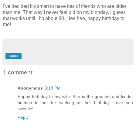
I've decided it's smart to have lots of friends who are older
than me. That way I never feel old on my birthday. I guess
that works until I hit about 80. Hee hee, happy birthday to
me!
Share
1 comment:
Anonymous
5:18 PM
Happy Birthday to my wife. She is the greatest and kinder
buenos to her for working on her birthday. Love you
sweetie!
Reply