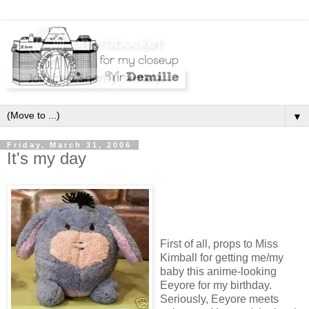
▼
Friday, March 31, 2006
It's my day
First of all, props to Miss
Kimball for getting me/my
baby this anime-looking
Eeyore for my birthday.
Seriously, Eeyore meets