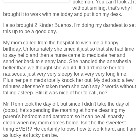
pokemon. You can't look at it
without smiling, that's why I
brought it to work with me today and put it on my desk.
I also brought 2 Kinder Buenos. I'm doing my darndest to set
this up to be a good day.
My mom called from the hospital to wish me a happy
birthday. Unfortunately she timed it just so that she had time
to say hello and then a nurse came to medicate her and
send her back to sleepy land. She handled the anesthesia
better than we thought she would. It didn't make her too
nauseous, just very very sleepy for a very very long time.
Plus her pain meds totally knock her out. My dad said a few
minutes after she's taken them she can't say 2 words without
falling asleep. Still it was nice of her to call, no?
Mr. Renn took the day off, but since I didn't take the day off
(oops), he's spending the morning at home cleaning my
parent's bedroom and bathroom so it can be all sparkly
clean when my mom comes home. Isn't he the sweetest
thing EVER? He certainly knows how to work hard, and I am
as lucky as lucky can be.