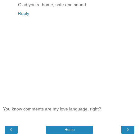
Glad you're home, safe and sound.
Reply
You know comments are my love language, right?
‹
›
Home