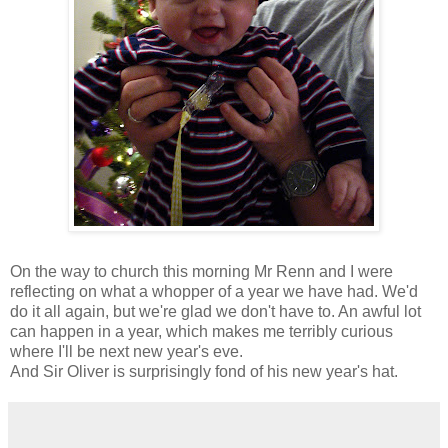
On the way to church this morning Mr Renn and I were
reflecting on what a whopper of a year we have had. We'd
do it all again, but we're glad we don't have to. An awful lot
can happen in a year, which makes me terribly curious
where I'll be next new year's eve.
And Sir Oliver is surprisingly fond of his new year's hat.