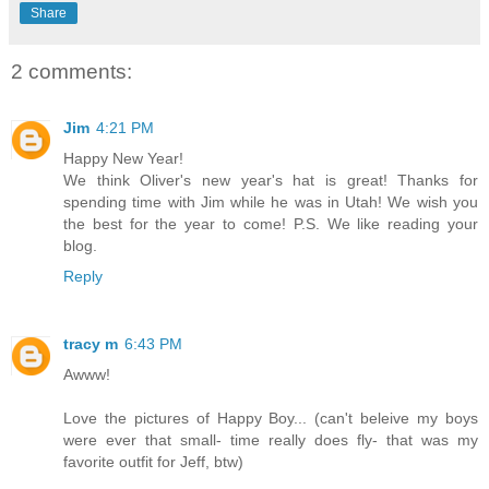
Share
2 comments:
Jim
4:21 PM
Happy New Year!
We think Oliver's new year's hat is great! Thanks for
spending time with Jim while he was in Utah! We wish you
the best for the year to come! P.S. We like reading your
blog.
Reply
tracy m
6:43 PM
Awww!
Love the pictures of Happy Boy... (can't beleive my boys
were ever that small- time really does fly- that was my
favorite outfit for Jeff, btw)