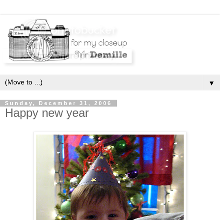
▼
Sunday, December 31, 2006
Happy new year