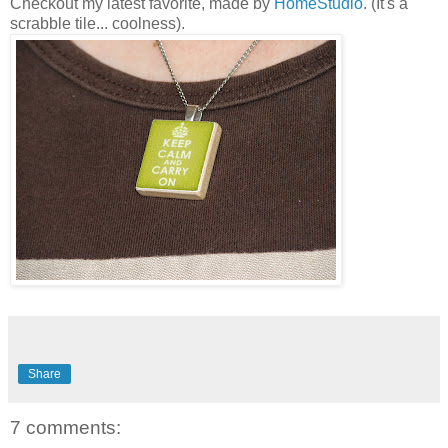
Checkout my latest favorite, made by
HomeStudio
. (It's a
scrabble tile... coolness).
Share
7 comments: