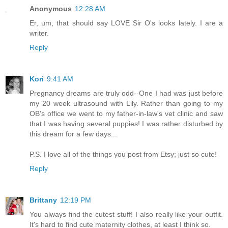
Anonymous
12:28 AM
Er, um, that should say LOVE Sir O's looks lately. I are a
writer.
Reply
Kori
9:41 AM
Pregnancy dreams are truly odd--One I had was just before
my 20 week ultrasound with Lily. Rather than going to my
OB's office we went to my father-in-law's vet clinic and saw
that I was having several puppies! I was rather disturbed by
this dream for a few days...
P.S. I love all of the things you post from Etsy; just so cute!
Reply
Brittany
12:19 PM
You always find the cutest stuff! I also really like your outfit.
It's hard to find cute maternity clothes, at least I think so.