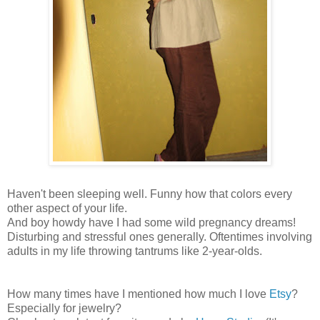
Haven't been sleeping well. Funny how that colors every
other aspect of your life.
And boy howdy have I had some wild pregnancy dreams!
Disturbing and stressful ones generally. Oftentimes involving
adults in my life throwing tantrums like 2-year-olds.
How many times have I mentioned how much I love
Etsy
?
Especially for jewelry?