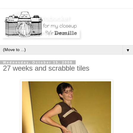
▼
Wednesday, October 15, 2008
27 weeks and scrabble tiles