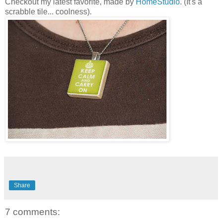
Checkout my latest favorite, made by
HomeStudio
. (It's a
scrabble tile... coolness).
Share
7 comments: