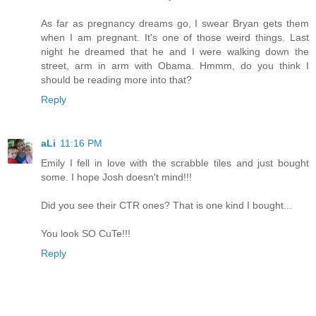
As far as pregnancy dreams go, I swear Bryan gets them
when I am pregnant. It's one of those weird things. Last
night he dreamed that he and I were walking down the
street, arm in arm with Obama. Hmmm, do you think I
should be reading more into that?
Reply
aLi
11:16 PM
Emily I fell in love with the scrabble tiles and just bought
some. I hope Josh doesn't mind!!!
Did you see their CTR ones? That is one kind I bought...
You look SO CuTe!!!
Reply