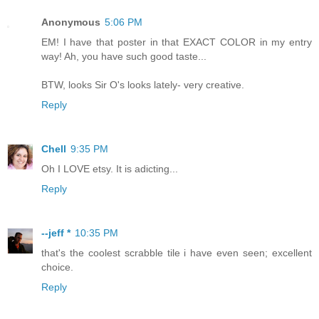
Anonymous
5:06 PM
EM! I have that poster in that EXACT COLOR in my entry
way! Ah, you have such good taste...
BTW, looks Sir O's looks lately- very creative.
Reply
Chell
9:35 PM
Oh I LOVE etsy. It is adicting...
Reply
--jeff *
10:35 PM
that's the coolest scrabble tile i have even seen; excellent
choice.
Reply