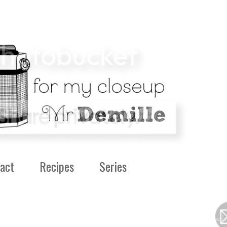
act
Recipes
Series