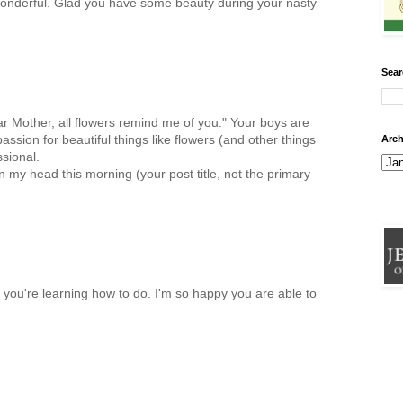
ls wonderful. Glad you have some beauty during your nasty
Sear
ear Mother, all flowers remind me of you." Your boys are
ssion for beautiful things like flowers (and other things
Arch
sional.
 my head this morning (your post title, not the primary
g you're learning how to do. I'm so happy you are able to