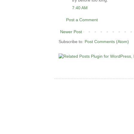
try before too long.
7:40 AM
Post a Comment
Newer Post
Subscribe to:
Post Comments (Atom)