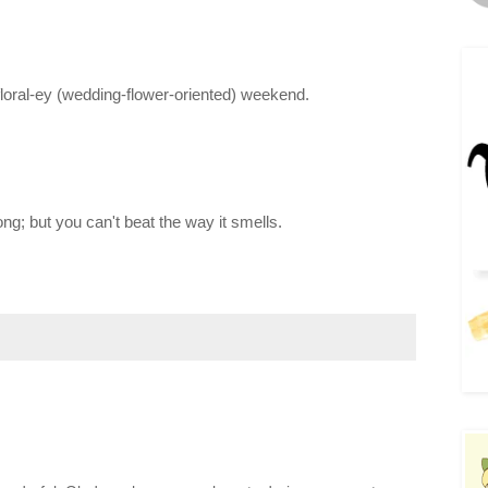
floral-ey (wedding-flower-oriented) weekend.
ng; but you can't beat the way it smells.