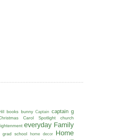
captain g
books
bunny
ill
Captain
Christmas Carol Spotlight
church
everyday
Family
lightenment
Home
grad school
home decor