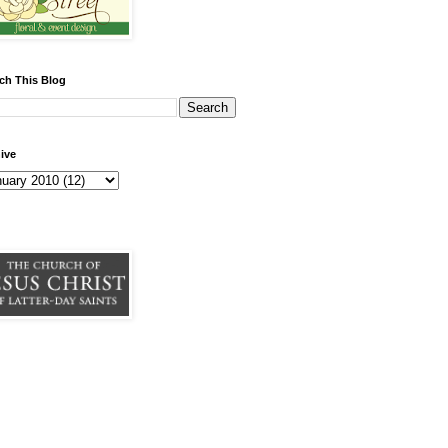
ch This Blog
ive