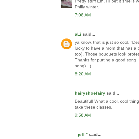
Pretty stuff Em. I'll bet it smel
Philly winter.
7:08 AM
aLi
said...
ya know, that is just so cool. "D
lucky to have a mom that has a pa
too). Those bouquets look profes
Thanks for putting a good song in
song). :)
8:20 AM
hairyshoefairy
said...
Beautiful! What a cool, cool thin
take these classes.
9:58 AM
--jeff *
said...