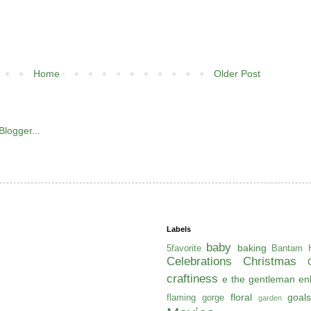
Home
Older Post
Labels
baby
baking
5favorite
Bantam H
Celebrations
Christmas
craftiness
e the gentleman
en
floral
goals
flaming gorge
garden