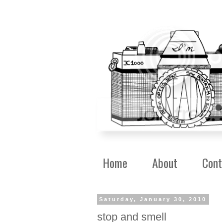
Home
About
Cont
Saturday, January 30, 2010
stop and smell