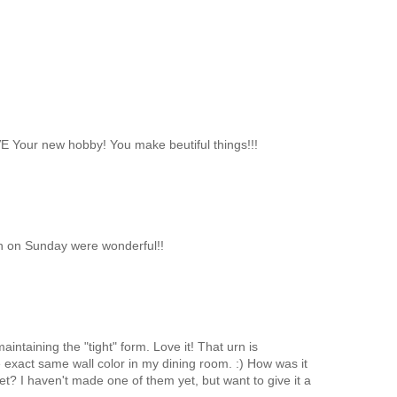
OVE Your new hobby! You make beutiful things!!!
ch on Sunday were wonderful!!
intaining the "tight" form. Love it! That urn is
 exact same wall color in my dining room. :) How was it
? I haven't made one of them yet, but want to give it a