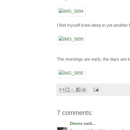
I find myself knee-deep in yet another 
The mornings are early; the days are lo
7 comments:
Deena
said...