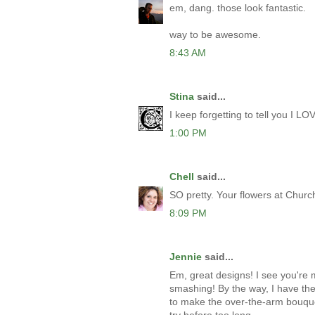
em, dang. those look fantastic.
way to be awesome.
8:43 AM
Stina
said...
I keep forgetting to tell you I L
1:00 PM
Chell
said...
SO pretty. Your flowers at Chur
8:09 PM
Jennie
said...
Em, great designs! I see you're ma
smashing! By the way, I have the
to make the over-the-arm bouquet